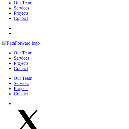
Our Team
Services
Projects
Contact
Our Team
Services
Projects
Contact
Our Team
Services
Projects
Contact