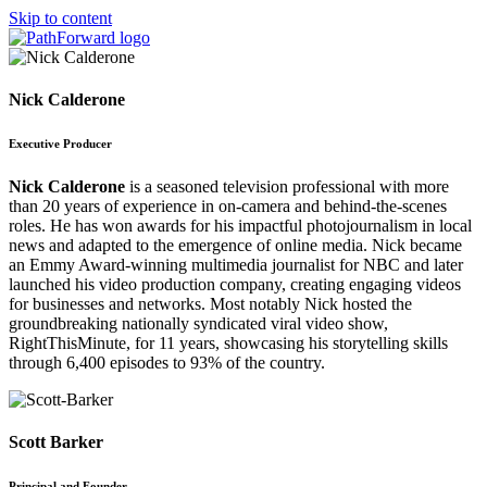
Skip to content
Nick Calderone
Executive Producer
Nick Calderone
is a seasoned television professional with more
than 20 years of experience in on-camera and behind-the-scenes
roles. He has won awards for his impactful photojournalism in local
news and adapted to the emergence of online media. Nick became
an Emmy Award-winning multimedia journalist for NBC and later
launched his video production company, creating engaging videos
for businesses and networks. Most notably Nick hosted the
groundbreaking nationally syndicated viral video show,
RightThisMinute, for 11 years, showcasing his storytelling skills
through 6,400 episodes to 93% of the country.
Scott Barker
Principal and Founder