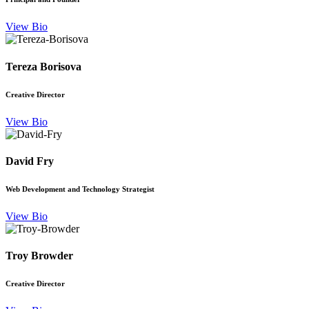
View Bio
Tereza Borisova
Creative Director
View Bio
David Fry
Web Development and Technology Strategist
View Bio
Troy Browder
Creative Director