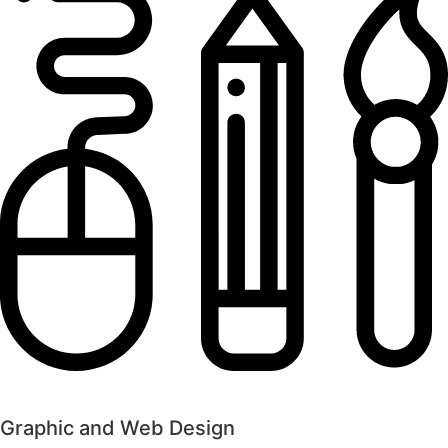
Graphic and Web Design