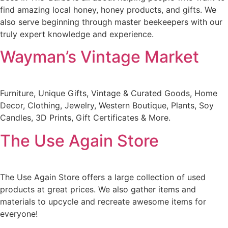
find amazing local honey, honey products, and gifts. We
also serve beginning through master beekeepers with our
truly expert knowledge and experience.
Wayman’s Vintage Market
Furniture, Unique Gifts, Vintage & Curated Goods, Home
Decor, Clothing, Jewelry, Western Boutique, Plants, Soy
Candles, 3D Prints, Gift Certificates & More.
The Use Again Store
The Use Again Store offers a large collection of used
products at great prices. We also gather items and
materials to upcycle and recreate awesome items for
everyone!