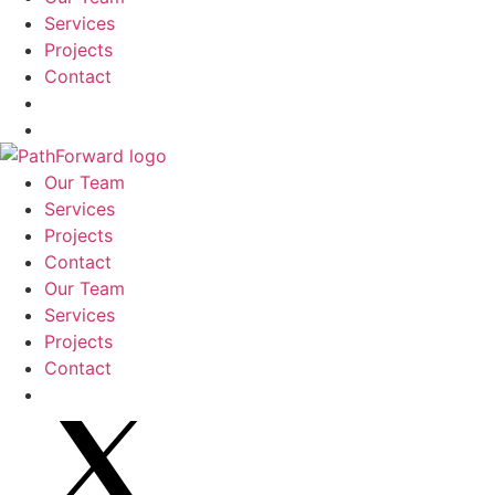
Services
Projects
Contact
Our Team
Services
Projects
Contact
Our Team
Services
Projects
Contact