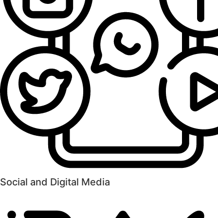
Social and Digital Media