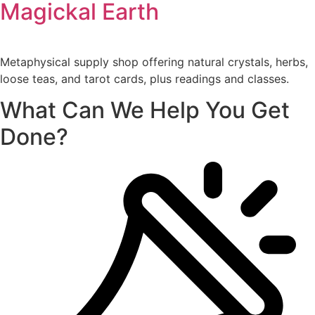
Magickal Earth
Metaphysical supply shop offering natural crystals, herbs,
loose teas, and tarot cards, plus readings and classes.
What Can We Help You Get
Done?