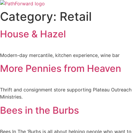
Skip
to
Category:
Retail
content
House & Hazel
Modern-day mercantile, kitchen experience, wine bar
More Pennies from Heaven
Thrift and consignment store supporting Plateau Outreach
Ministries.
Bees in the Burbs
Bees In The ‘Burbs is all about helping people who want to