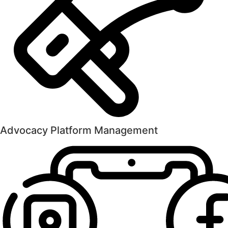
Advocacy Platform Management