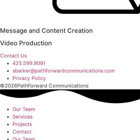
Message and Content Creation
Video Production
Contact Us
425.599.9091
sbarker@pathforwardcommunications.com
Privacy Policy
©2026PathForward Communications
Our Team
Services
Projects
Contact
Our Team