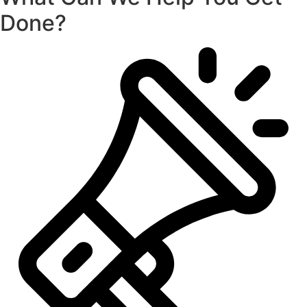
Done?