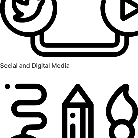
Social and Digital Media