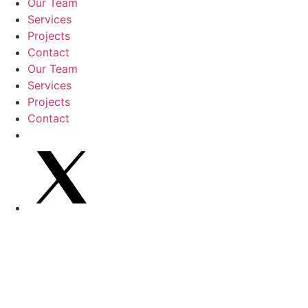
Our Team
Services
Projects
Contact
Our Team
Services
Projects
Contact