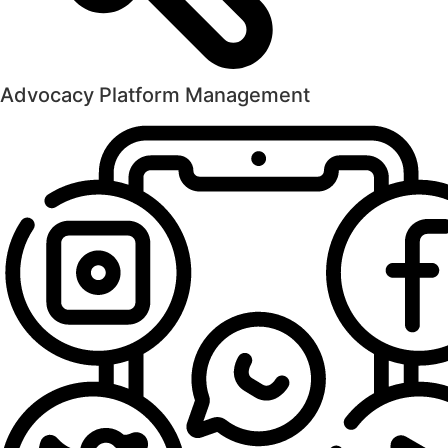
Advocacy Platform Management