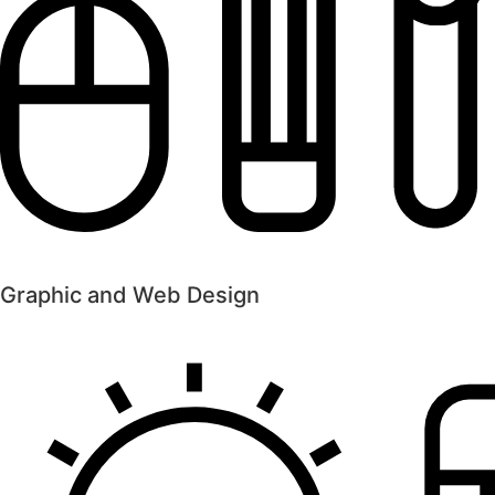
Graphic and Web Design