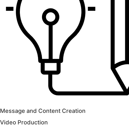
Message and Content Creation
Video Production