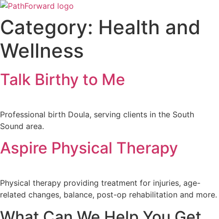
Skip
to
Category:
Health and
content
Wellness
Talk Birthy to Me
Professional birth Doula, serving clients in the South
Sound area.
Aspire Physical Therapy
Physical therapy providing treatment for injuries, age-
related changes, balance, post-op rehabilitation and more.
What Can We Help You Get