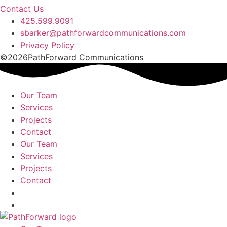
Contact Us
425.599.9091
sbarker@pathforwardcommunications.com
Privacy Policy
©2026PathForward Communications
Our Team
Services
Projects
Contact
Our Team
Services
Projects
Contact