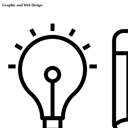
Graphic and Web Design