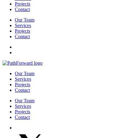
Projects
Contact
Our Team
Services
Projects
Contact
Our Team
Services
Projects
Contact
Our Team
Services
Projects
Contact