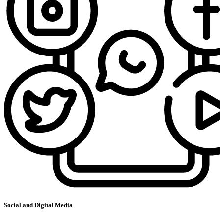
Social and Digital Media