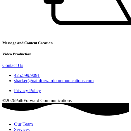
Message and Content Creation
Video Production
Contact Us
425.599.9091
sbarker@pathforwardcommunications.com
Privacy Policy
©2026PathForward Communications
Our Team
Services