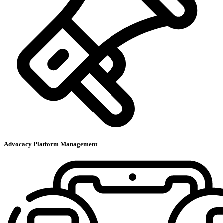
Advocacy Platform Management