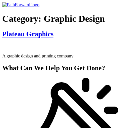
Skip
to
content
Category:
Graphic Design
Plateau Graphics
A graphic design and printing company
What Can We Help You Get Done?